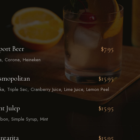
port Beer
$7.95
la, Corona, Heineken
smopolitan
$15.95
a, Triple Sec, Cranberry Juice, Lime Juice, Lemon Peel
t Julep
$15.95
bon, Simple Syrup, Mint
rgarita
$15.95