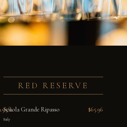
RED RESERVE
9.95/L
Scuola Grande Ripasso
$65.96
Italy