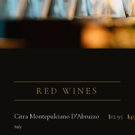
RED WINES
Citra Montepulciano D’Abruzzo
$12.95
$4
Italy