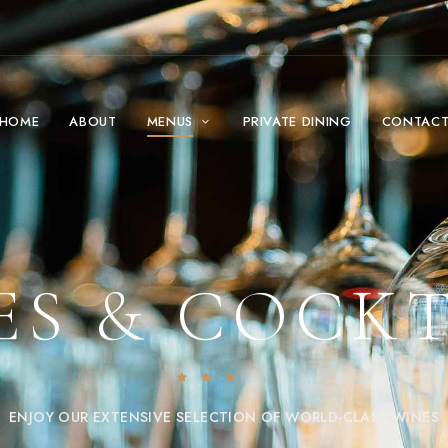
HOME
ABOUT
MENUS
PRIVATE DINING
CONTAC
ES & COCKT
ENJOY OUR EXTENSIVE SELECTION OF WORLD-CLASS WINES