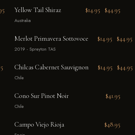
95
Yellow Tail Shiraz
$14.95
$44.95
Australia
Merlot Primavera Sottovoce
$14.95
$44.95
2019 - Spreyton TAS
95
Chilcas Cabernet Sauvignon
$14.95
$44.95
Chile
Cono Sur Pinot Noir
$41.95
Chile
Campo Viejo Rioja
$48.95