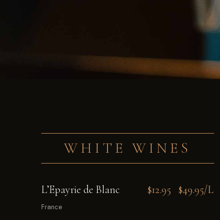
WHITE WINES
L’Epayrie de Blanc
$12.95
$49.95/L
France