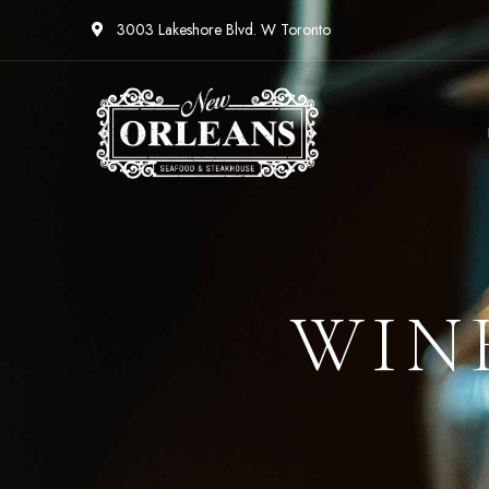
3003 Lakeshore Blvd. W Toronto
WIN