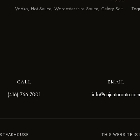
Vodka, Hot Sauce, Worcestershire Sauce, Celery Salt
Tequ
CALL
EMAIL
(416) 766-7001
info@cajuntoronto.com
 STEAKHOUSE
THIS WEBSITE IS