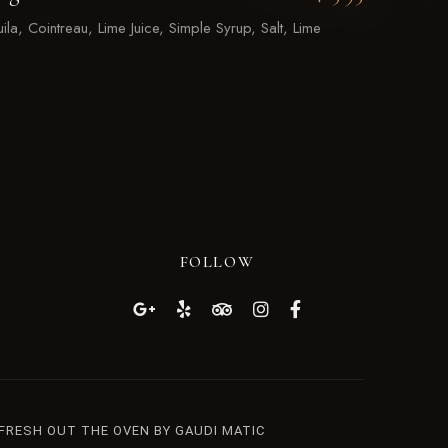
ila, Cointreau, Lime Juice, Simple Syrup, Salt, Lime
FOLLOW
 FRESH OUT THE OVEN BY GAUDI MATIC