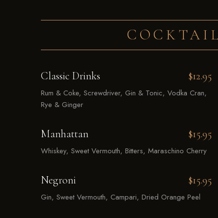
COCKTAIL
Classic Drinks
$12.95
Rum & Coke, Screwdriver, Gin & Tonic, Vodka Cran,
Rye & Ginger
Manhattan
$15.95
Whiskey, Sweet Vermouth, Bitters, Maraschino Cherry
Negroni
$15.95
Gin, Sweet Vermouth, Campari, Dried Orange Peel