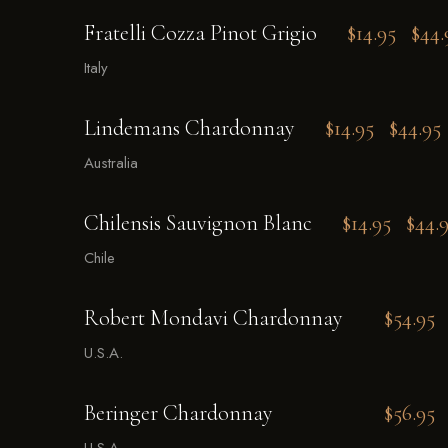
Fratelli Cozza Pinot Grigio
$14.95
$44.
Italy
Lindemans Chardonnay
$14.95
$44.95
Australia
Chilensis Sauvignon Blanc
$14.95
$44.
Chile
Robert Mondavi Chardonnay
$54.95
U.S.A.
Beringer Chardonnay
$56.95