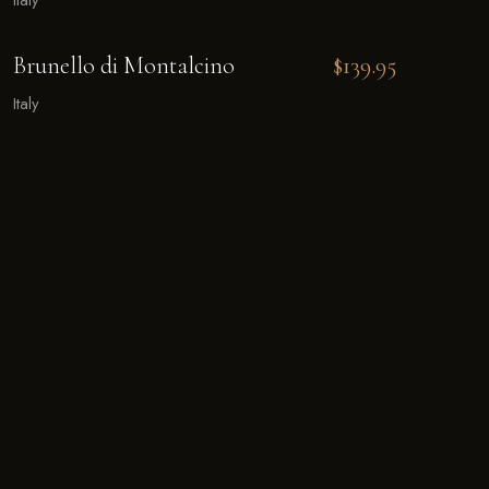
Italy
Brunello di Montalcino
$139.95
Italy