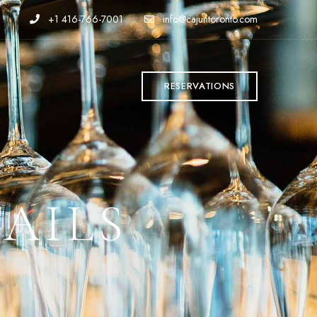
+1 416-766-7001
info@cajuntoronto.com
T
RESERVATIONS
AILS