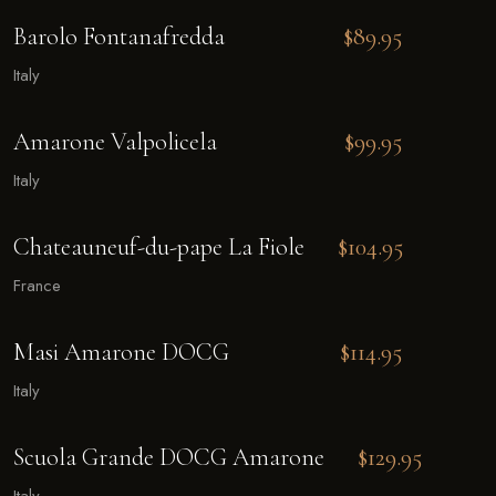
Barolo Fontanafredda
$89.95
Italy
Amarone Valpolicela
$99.95
Italy
Chateauneuf-du-pape La Fiole
$104.95
France
Masi Amarone DOCG
$114.95
Italy
Scuola Grande DOCG Amarone
$129.95