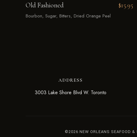
Old Fashioned
$15.95
Bourbon, Sugar, Bitters, Dried Orange Peel
ADDRESS
3003 Lake Shore Blvd W. Toronto
©2026 NEW ORLEANS SEAFOOD &