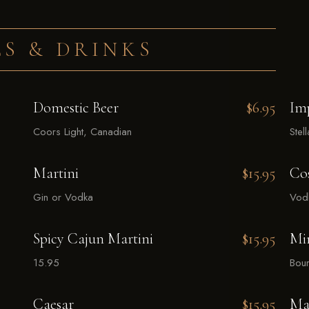
S & DRINKS
Domestic Beer
$6.95
Im
Coors Light, Canadian
Stel
Martini
$15.95
Co
Gin or Vodka
Vodk
Spicy Cajun Martini
$15.95
Min
15.95
Bour
Caesar
$15.95
Ma