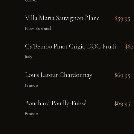
U.S.A.
Villa Maria Sauvignon Blanc
$59.95
New Zealand
Ca’Bembo Pinot Grigio DOC Fruili
$62
Italy
Louis Latour Chardonnay
$69.95
France
Bouchard Pouilly-Fuissé
$89.95
France