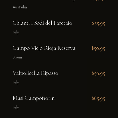
Australia
Chianti I Sodi del Paretaio
$55.95
Italy
Campo Viejo Rioja Reserva
$58.95
Spain
Valpolicella Ripasso
$59.95
Italy
Masi Campofiorin
$65.95
Italy