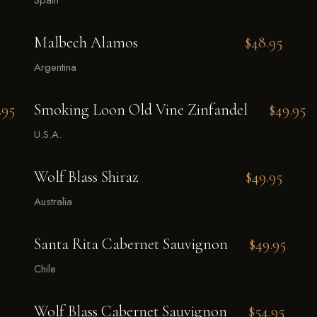
Spain
Malbech Alamos
$48.95
Argentina
.95
Smoking Loon Old Vine Zinfandel
$49.95
U.S.A.
Wolf Blass Shiraz
$49.95
Australia
Santa Rita Cabernet Sauvignon
$49.95
Chile
Wolf Blass Cabernet Sauvignon
$54.95