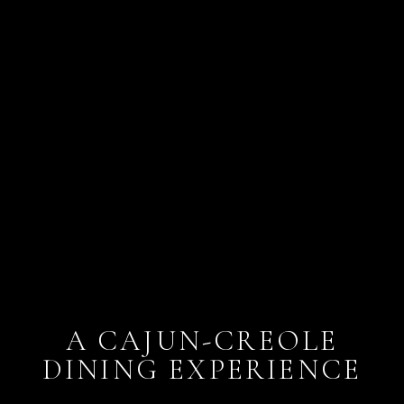
A CAJUN-CREOLE
DINING EXPERIENCE