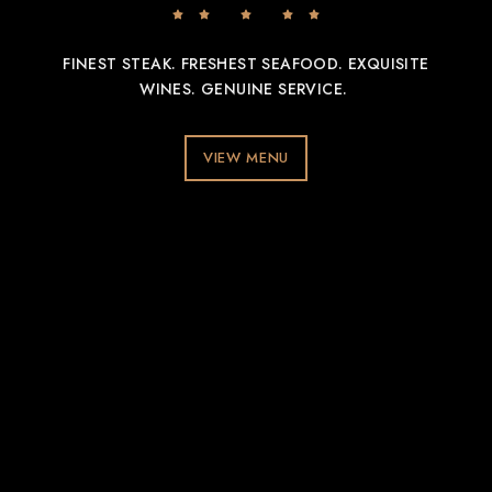
FINEST STEAK. FRESHEST SEAFOOD. EXQUISITE
WINES. GENUINE SERVICE.
VIEW MENU