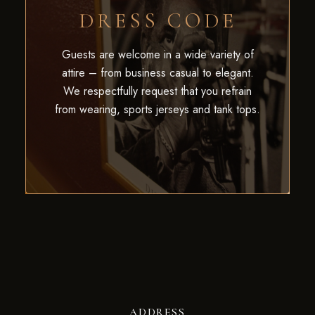
DRESS CODE
Guests are welcome in a wide variety of
attire – from business casual to elegant.
We respectfully request that you refrain
from wearing, sports jerseys and tank tops.
ADDRESS