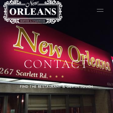
CONTACT
FIND THE RESTAURANT & GET IN TOUCH