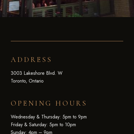
ADDRESS
3003 Lakeshore Blvd. W
Toronto, Ontario
OPENING HOURS
Wednesday & Thursday: 5pm to 9pm
Friday & Saturday: 5pm to 10pm
Sunday: 4pm – 9pm