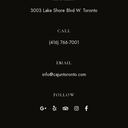
3003 Lake Shore Blvd W. Toronto
CALL
(416) 766-7001
EMAIL
info@cajuntoronto.com
FOLLOW