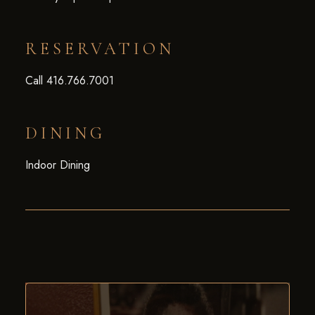
RESERVATION
Call 416.766.7001
DINING
Indoor Dining