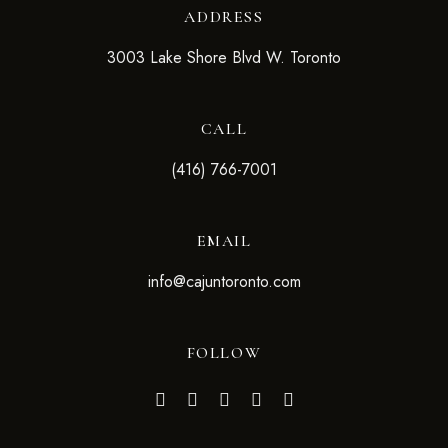
ADDRESS
3003 Lake Shore Blvd W. Toronto
CALL
(416) 766-7001
EMAIL
info@cajuntoronto.com
FOLLOW