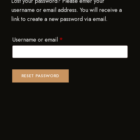
Lost your password? Please enter your
username or email address. You will receive a
link to create a new password via email.
Username or email
*
RESET PASSWORD