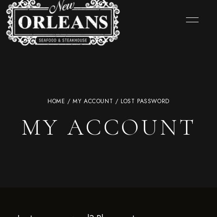
HOME
/
MY ACCOUNT
/ LOST PASSWORD
MY ACCOUNT