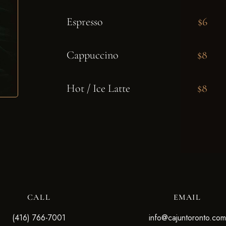
Espresso
$6
Cappuccino
$8
Hot / Ice Latte
$8
CALL
EMAIL
(416) 766-7001
info@cajuntoronto.com