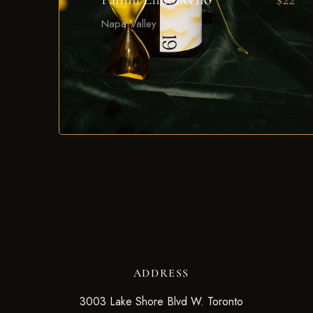
Napa Valley
ADDRESS
3003 Lake Shore Blvd W. Toronto