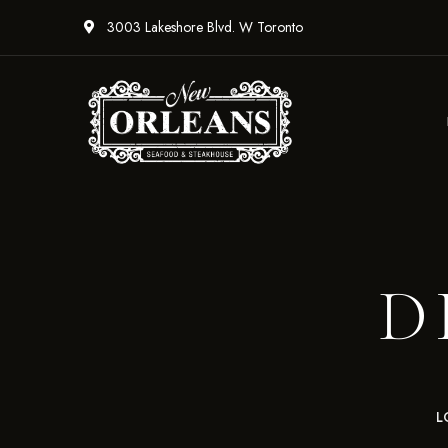
3003 Lakeshore Blvd. W Toronto
D
L