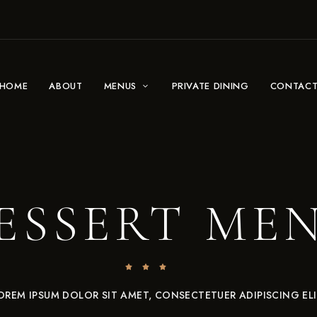
HOME
ABOUT
MENUS
PRIVATE DINING
CONTAC
ESSERT ME
OREM IPSUM DOLOR SIT AMET, CONSECTETUER ADIPISCING ELI