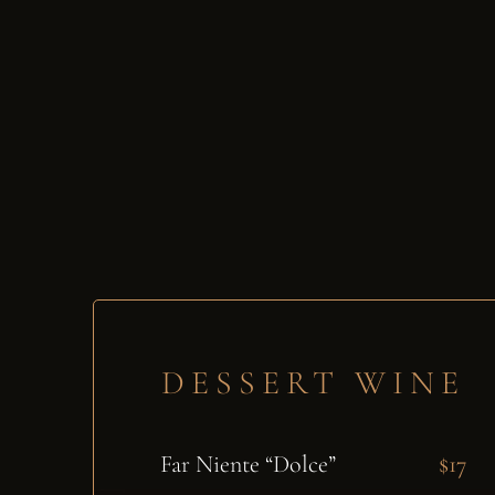
DESSERT WINE
Far Niente “Dolce”
$17