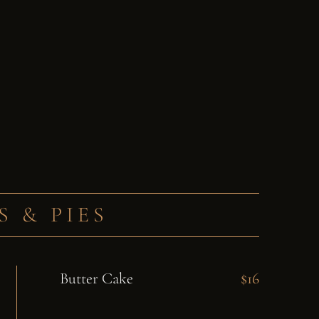
S & PIES
Butter Cake
$16