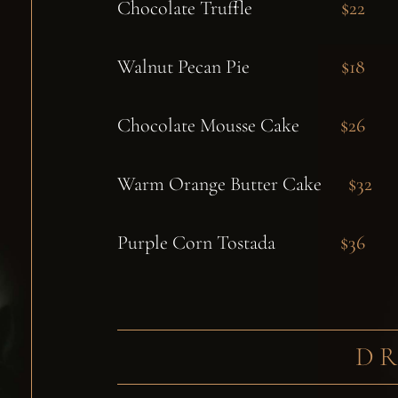
Chocolate Truffle
$22
Walnut Pecan Pie
$18
Chocolate Mousse Cake
$26
Warm Orange Butter Cake
$32
Purple Corn Tostada
$36
D