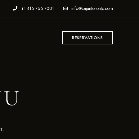
+1 416-766-7001
info@cajuntoronto.com
T
RESERVATIONS
NU
T.