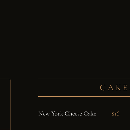
CAKE
New York Cheese Cake
$16