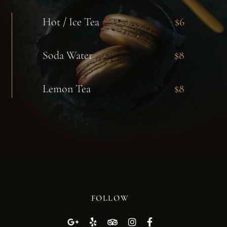
Hot / Ice Tea
$6
Soda Water
$8
Lemon Tea
$8
FOLLOW