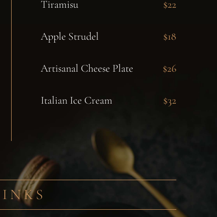
Tiramisu
$22
Apple Strudel
$18
Artisanal Cheese Plate
$26
Italian Ice Cream
$32
RINKS