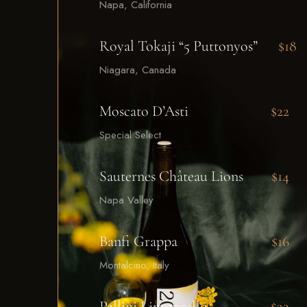
Napa, California
Royal Tokaji “5 Puttonyos”
$18
Niagara, Canada
Moscato D’Asti
$22
Special Select
Sauternes Château Lions
$14
Napa Valley
Banfi Grappa
$16
Montalcino, Italy
Pallini Limoncello
$22