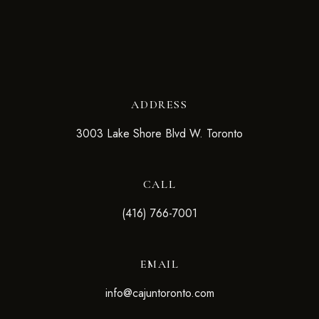
ADDRESS
3003 Lake Shore Blvd W. Toronto
CALL
(416) 766-7001
EMAIL
info@cajuntoronto.com