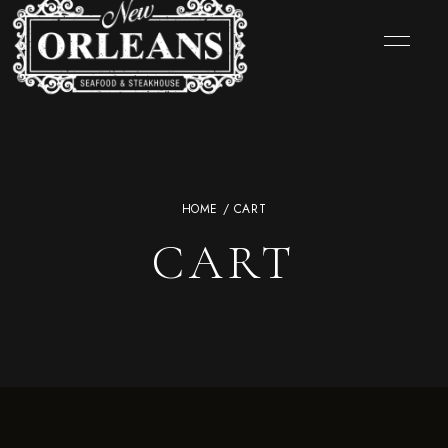
HOME
/ CART
CART