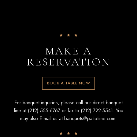
MAKE A
RESERVATION
BOOK A TABLE NOW
For banquet inquiries, please call our direct banquet
line at (212) 555-6767 or fax to (212) 722-5541. You
may also E-mail us at
banquets@patiotime.com
.